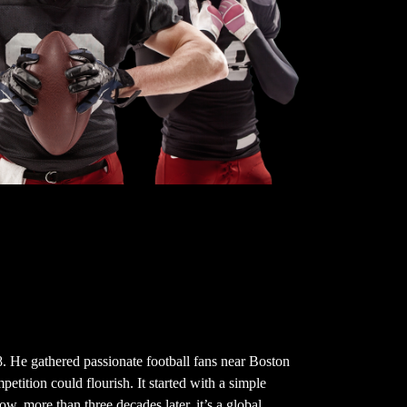
He gathered passionate football fans near Boston
ition could flourish. It started with a simple
, more than three decades later, it’s a global