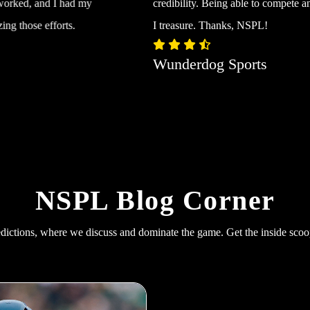
ainst other experts is something
with traditional stats and betti
most-accurate year to date. I a
Bill Bender
NSPL Blog Corner
dictions, where we discuss and dominate the game. Get the inside scoo