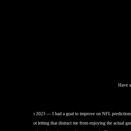
Have a
spread while
Being a part of NSPL has been great for Wunder
ore homework
opportunity to have a third-party measure our pre