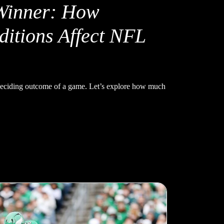
 Winner: How
itions Affect NFL
deciding outcome of a game. Let’s explore how much