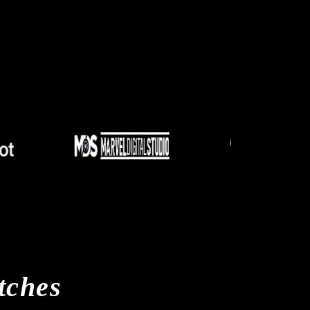
tches