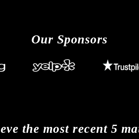
Our Sponsors
ieve the most recent 5 ma