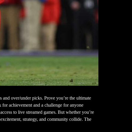
ns and over/under picks. Prove you’re the ultimate
ark for achievement and a challenge for anyone
d access to live streamed games. But whether you’re
excitement, strategy, and community collide. The