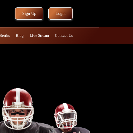
Sign Up
Login
Berths
Blog
Live Stream
Contact Us