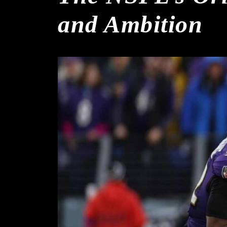
and Ambition