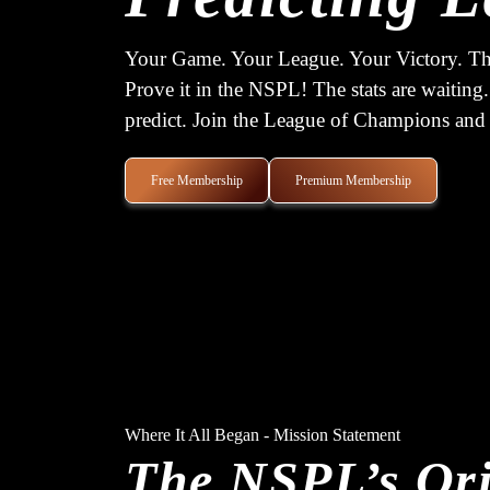
Your Game. Your League. Your Victory. Th
Prove it in the NSPL! The stats are waiting.
predict. Join the League of Champions and
Free Membership
Premium Membership
Where It All Began - Mission Statement
The NSPL’s Ori