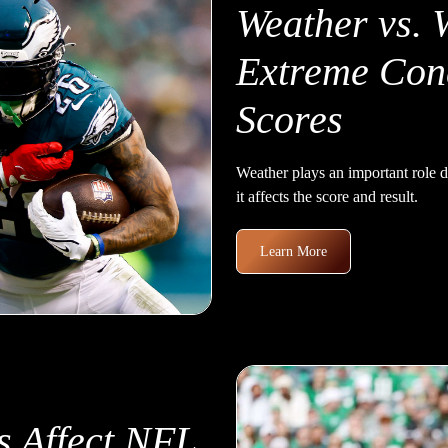
Weather vs.
Extreme Cond
Scores
Weather plays an important role 
it affects the score and result.
Learn More
s Affect NFL