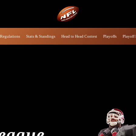
 Regulations
Stats & Standings
Head to Head Contest
Playoffs
Playoff 
League