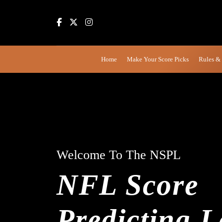
Home
Make Your Score Picks
Rules &
Welcome To The NSPL
NFL Score
Predicting 