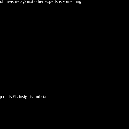
ng trends. That strategy worked, and I had my
credibility. 
ppreciate NSPL recognizing those efforts.
I treasure. 
Wunderdo
p on NFL insights and stats.