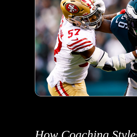
How Coaching Style