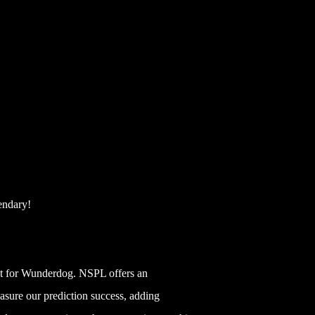
endary!
ove on NFL predictions against the spread while
Being a part
om enjoying the actual game. I did more homework
opportunity t