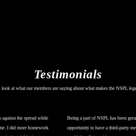
Testimonials
 look at what our members are saying about what makes the NSPL leg
dog. NSPL offers an
In 2023 — I had a goal to impr
diction success, adding
not letting that distract me fr