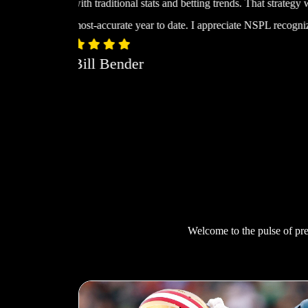
I had my
credibility. Being able to compete and measure ag
rts.
I treasure. Thanks, NSPL!
Wunderdog Sports
Welcome to the pulse of pre