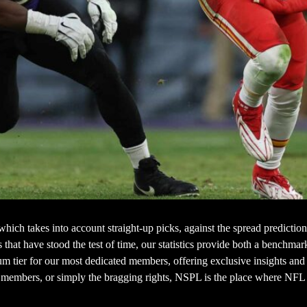
which takes into account straight-up picks, against the spread predictio
ds that have stood the test of time, our statistics provide both a benchm
um tier for our most dedicated members, offering exclusive insights an
 members, or simply the bragging rights, NSPL is the place where NFL 