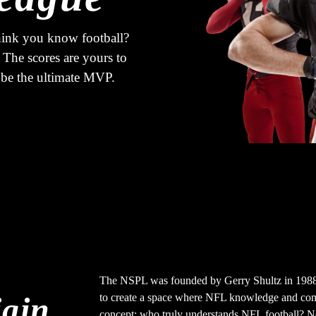
ink you know football?
 The scores are yours to
 be the ultimate MVP.
The NSPL was founded by Gerry Shultz in 1988. 
gin
to create a space where NFL knowledge and compet
concept: who truly understands NFL football? Now