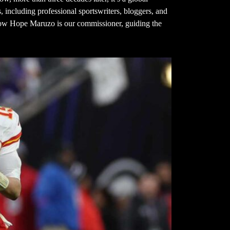
s, including professional sportswriters, bloggers, and
 Now Hope Maruzo is our commissioner, guiding the