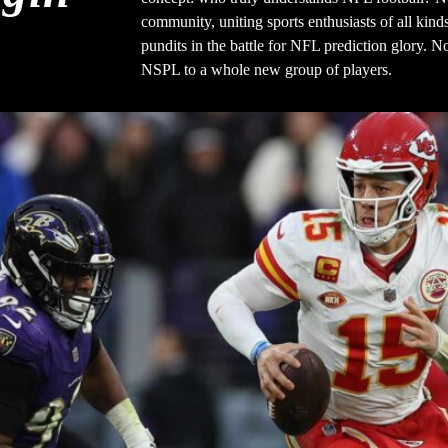
community, uniting sports enthusiasts of all kind
pundits in the battle for NFL prediction glory.
NSPL to a whole new group of players.