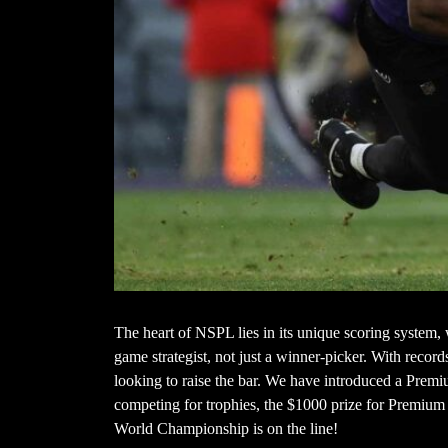
The heart of NSPL lies in its unique scoring system, 
game strategist, not just a winner-picker. With recor
looking to raise the bar. We have introduced a Premi
competing for trophies, the $1000 prize for Premium
World Championship is on the line!